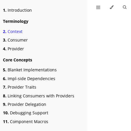
1.
Introduction
Terminology
2.
Context
3.
Consumer
4.
Provider
Core Concepts
5.
Blanket Implementations
6.
Impl-side Dependencies
7.
Provider Traits
8.
Linking Consumers with Providers
9.
Provider Delegation
10.
Debugging Support
11.
Component Macros