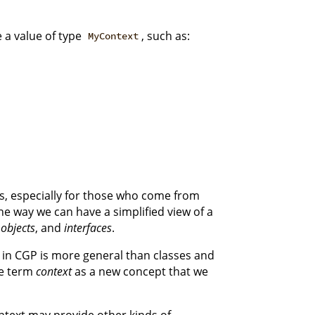
a value of type
, such as:
MyContext
, especially for those who come from
e way we can have a simplified view of a
,
objects
, and
interfaces
.
s in CGP is more general than classes and
the term
context
as a new concept that we
ontext may provide other kinds of