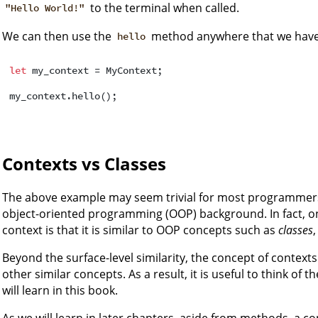
to the terminal when called.
"Hello World!"
We can then use the
method anywhere that we have 
hello
let
 my_context = MyContext;

Contexts vs Classes
The above example may seem trivial for most programmers
object-oriented programming (OOP) background. In fact, on
context is that it is similar to OOP concepts such as
classes
Beyond the surface-level similarity, the concept of context
other similar concepts. As a result, it is useful to think of 
will learn in this book.
As we will learn in later chapters, aside from methods, a c