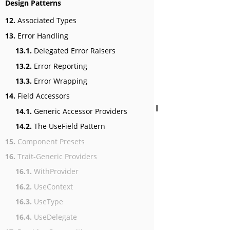
Design Patterns
12.
Associated Types
13.
Error Handling
13.1.
Delegated Error Raisers
13.2.
Error Reporting
13.3.
Error Wrapping
14.
Field Accessors
14.1.
Generic Accessor Providers
14.2.
The UseField Pattern
15.
Component Presets
16.
Trait-Generic Providers
16.1.
WithProvider
16.2.
UseContext
16.3.
UseType
16.4.
UseDelegate