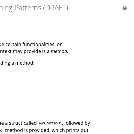
ing Patterns (DRAFT)
e certain functionalities, or
ntext may provide is a
method
.
viding a method:
ne a struct called
, followed by
MyContext
method is provided, which prints out
lo