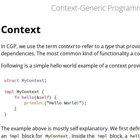
Context-Generic Programm
Context
In CGP, we use the term
context
to refer to a
type
that provid
dependencies. The most common kind of functionality a co
Following is a simple hello world example of a context pro
struct
MyContext
;

impl
 MyContext {

fn
hello
(&
self
) {

println!
(
"Hello World!"
);

    }

The example above is mostly self explanatory. We first defi
an
block for
. Inside the
block, a
impl
MyContext
impl
hel